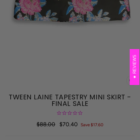
REVIEWS
CL
(E
TWEEN LAINE TAPESTRY MINI SKIRT -
FINAL SALE
$88.00
$70.40
Regular
Sale
Save $17.60
price
price