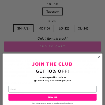
COLOR
Tapestry
SIZE
SM (7/8)
MD (10)
LG (12)
XL (14)
Only 1 items in stock!
ADD TO CART
Introducing the Laine Tapestry Skirt—a stunning piece for special
JOIN THE CLUB
occasions! With its vibrant tapestry print and soft, comfortable
fabric, this skirt effortlessly elevates your look. Pair it with a chic top
GET 10% OFF!
for a delightful ensemble that’s sure to turn heads. Shine bright at
your next event!
Save on your first order &
get email only offers when you join!
PRODUCT FEATURES:
Tapestry
Mini Skirt
SIGN UP
SIZE + FIT:
By signing up, you agree to receive email marketing