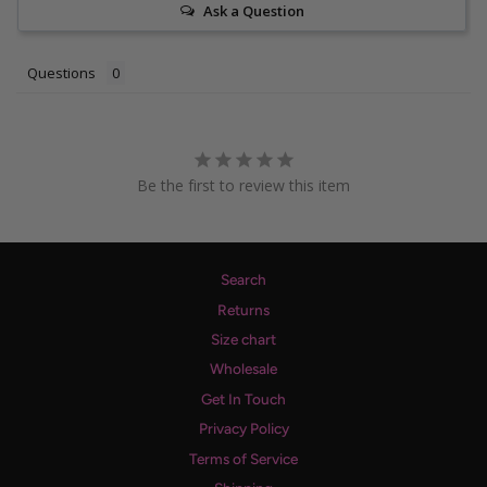
Ask a Question
Questions
Be the first to review this item
Search
Returns
Size chart
Wholesale
Get In Touch
Privacy Policy
Terms of Service