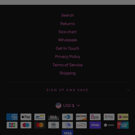
Search
Returns
Size chart
Wholesale
Get In Touch
Privacy Policy
Terms of Service
Shipping
SIGN UP AND SAVE
CURRENCY
USD $