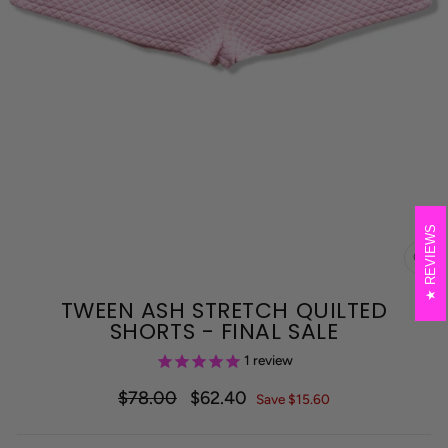
REVIEWS
CL
(E
TWEEN ASH STRETCH QUILTED
SHORTS - FINAL SALE
1
review
$78.00
$62.40
Regular
Sale
Save $15.60
price
price