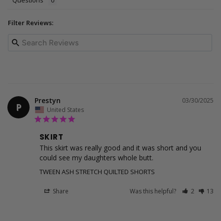
Questions
Filter Reviews:
Prestyn
03/30/2025
P
United States
SKIRT
This skirt was really good and it was short and you 
could see my daughters whole butt.
TWEEN ASH STRETCH QUILTED SHORTS
Share
Was this helpful?
2
13